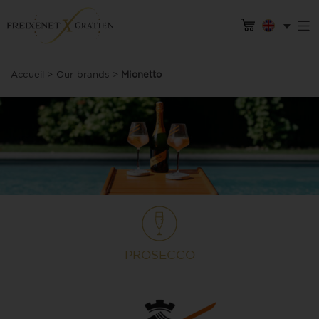
Accueil
>
Our brands
>
Mionetto
PROSECCO