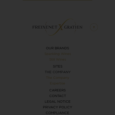
OUR BRANDS
Sparkling Wines
Still Wines
SITES
THE COMPANY
The Company
Expertise
CAREERS
CONTACT
LEGAL NOTICE
PRIVACY POLICY
COMPLIANCE