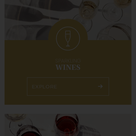
SPARKLING
WINES
EXPLORE