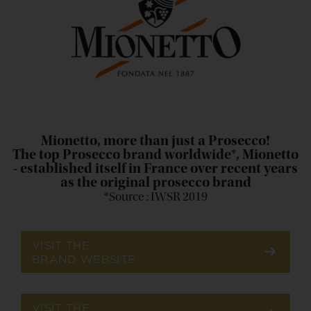
Mionetto, more than just a Prosecco!
The top Prosecco brand worldwide*, Mionetto
- established itself in France over recent years
as the original prosecco brand
*Source : IWSR 2019
VISIT THE
BRAND WEBSITE
VISIT THE