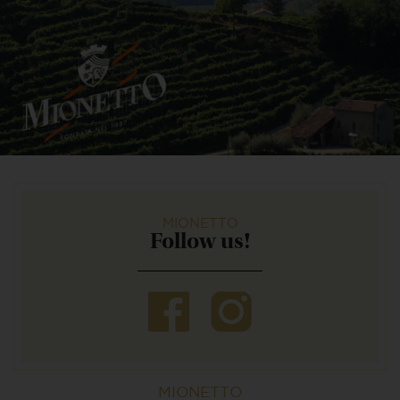
MIONETTO
Follow us!
MIONETTO