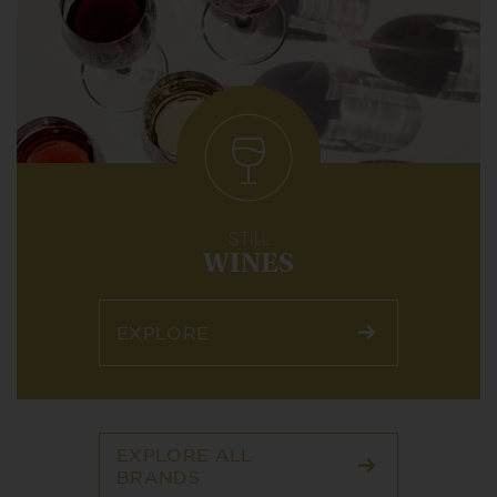
STILL
WINES
EXPLORE
EXPLORE ALL
BRANDS