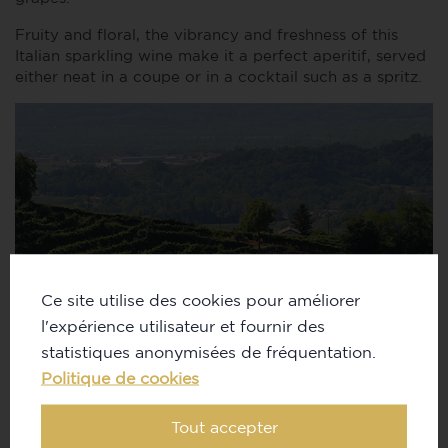
Fruity and floral, the vibrancy and freshness of this
Italian sparkling wine make it a perfect aperitif, served
either neat in a coupe or in a cocktail such as a spritz.
Ce site utilise des cookies pour améliorer
l'expérience utilisateur et fournir des
statistiques anonymisées de fréquentation.
Politique de cookies
Tout accepter