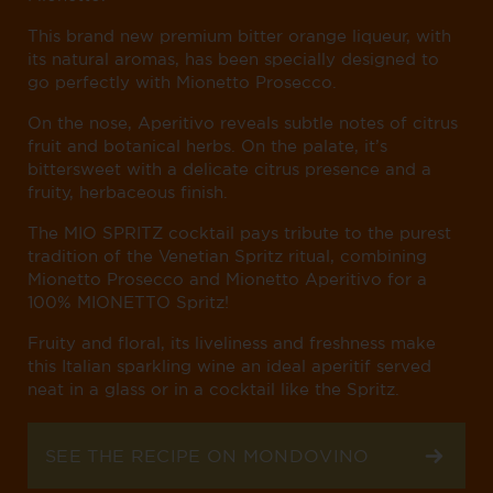
This brand new premium bitter orange liqueur, with
its natural aromas, has been specially designed to
go perfectly with Mionetto Prosecco.
On the nose, Aperitivo reveals subtle notes of citrus
fruit and botanical herbs. On the palate, it’s
bittersweet with a delicate citrus presence and a
fruity, herbaceous finish.
The MIO SPRITZ cocktail pays tribute to the purest
tradition of the Venetian Spritz ritual, combining
Mionetto Prosecco and Mionetto Aperitivo for a
100% MIONETTO Spritz!
Fruity and floral, its liveliness and freshness make
this Italian sparkling wine an ideal aperitif served
neat in a glass or in a cocktail like the Spritz.
SEE THE RECIPE ON MONDOVINO