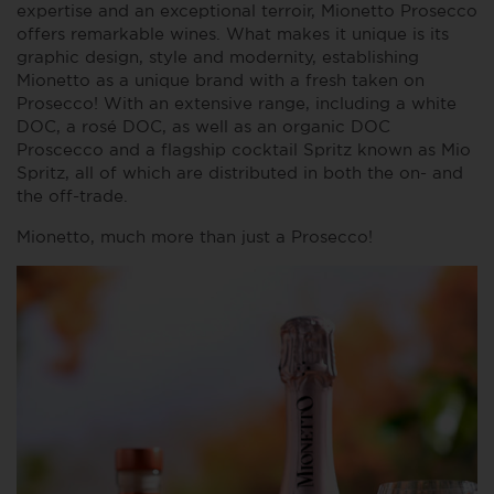
expertise and an exceptional terroir, Mionetto Prosecco
offers remarkable wines. What makes it unique is its
graphic design, style and modernity, establishing
Mionetto as a unique brand with a fresh taken on
Prosecco! With an extensive range, including a white
DOC, a rosé DOC, as well as an organic DOC
Proscecco and a flagship cocktail Spritz known as Mio
Spritz, all of which are distributed in both the on- and
the off-trade.
Mionetto, much more than just a Prosecco!