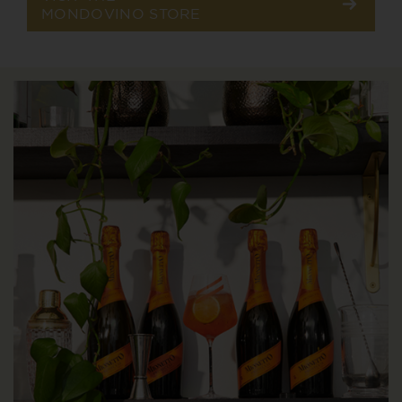
MONDOVINO STORE