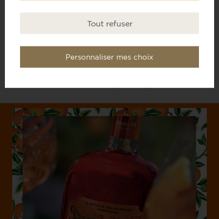
Tout refuser
THE PROSECCO
Personnaliser mes choix
MIONETTO
Bitter orange liqueur