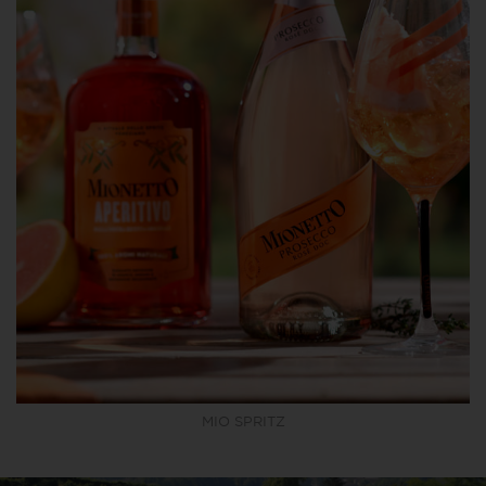
MIO SPRITZ