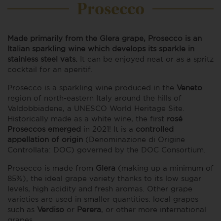
Prosecco
Made primarily from the Glera grape, Prosecco is an
Italian sparkling wine which develops its sparkle in
stainless steel vats.
It can be enjoyed neat or as a spritz
cocktail for an aperitif.
Prosecco is a sparkling wine produced in the
Veneto
region of north-eastern Italy around the hills of
Valdobbiadene, a UNESCO World Heritage Site.
Historically made as a white wine, the first
rosé
Proseccos emerged
in 2021! It is a
controlled
appellation of origin
(Denominazione di Origine
Controllata: DOC) governed by the DOC Consortium.
Prosecco is made from
Glera
(making up a minimum of
85%), the ideal grape variety thanks to its low sugar
levels, high acidity and fresh aromas. Other grape
varieties are used in smaller quantities: local grapes
such as
Verdiso
or
Perera
, or other more international
grapes.