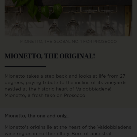
MIONETTO, THE GLOBAL NO. 1 FOR PROSECCO
MIONETTO, THE ORIGINAL!
Mionetto takes a step back and looks at life from 27
degrees, paying tribute to the incline of its vineyards
nestled at the historic heart of Valdobbiadene!
Mionetto, a fresh take on Prosecco.
Mionetto, the one and only…
Mionetto’s origins lie at the heart of the Valdobbiadene
wine region in northern Italy. Born of ancestral