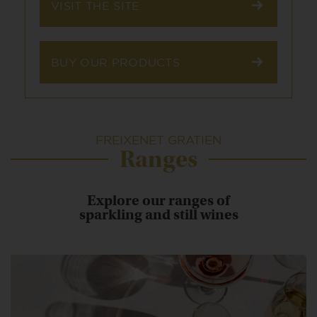
VISIT THE SITE
BUY OUR PRODUCTS
FREIXENET GRATIEN
Ranges
Explore our ranges of
sparkling and still wines