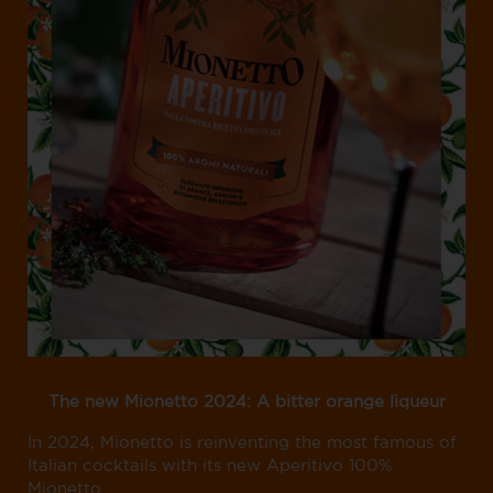
The new Mionetto 2024: A bitter orange liqueur
In 2024, Mionetto is reinventing the most famous of
Italian cocktails with its new Aperitivo 100%
Mionetto.