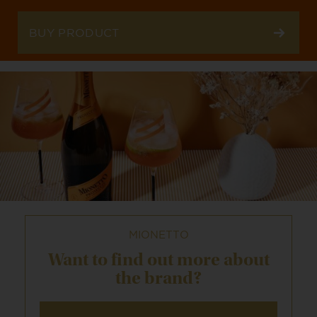
BUY PRODUCT
MIONETTO
Want to find out
more about
the brand?